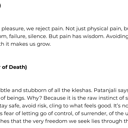
)
 pleasure, we reject pain. Not just physical pain, b
m, failure, silence. But pain has wisdom. Avoiding
ith it makes us grow.
 of Death)
btle and stubborn of all the kleshas. Patanjali says 
of beings. Why? Because it is the raw instinct of sur
ay safe, avoid risk, cling to what feels good. It’s not
 fear of letting go of control, of surrender, of the
hes that the very freedom we seek lies through th