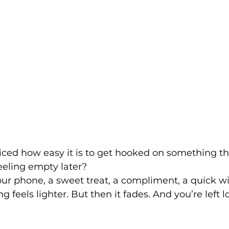
iced how easy it is to get hooked on something th
eeling empty later?
our phone, a sweet treat, a compliment, a quick wi
feels lighter. But then it fades. And you’re left l