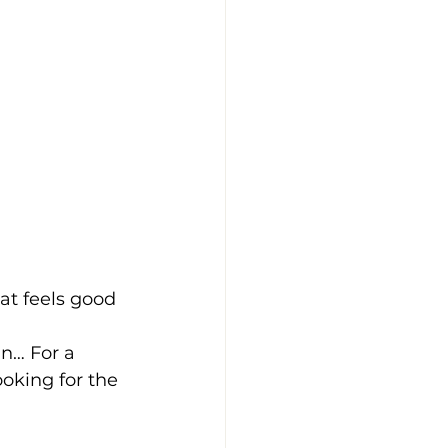
at feels good
n… For a 
ooking for the 