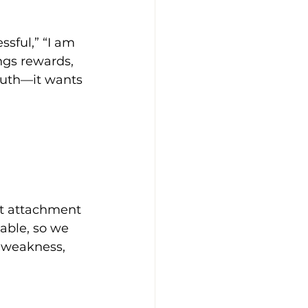
sful,” “I am 
ngs rewards, 
ruth—it wants 
t attachment 
able, so we 
s weakness, 