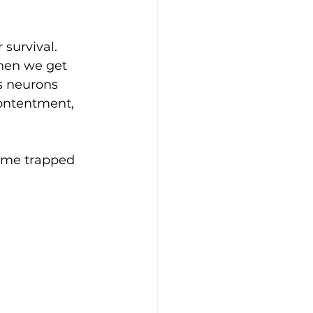
 survival. 
when we get 
s neurons 
ontentment, 
come trapped 