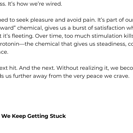
s. It’s how we’re wired.
ed to seek pleasure and avoid pain. It’s part of our
ard” chemical, gives us a burst of satisfaction 
it’s fleeting. Over time, too much stimulation kill
rotonin—the chemical that gives us steadiness, c
ace.
xt hit. And the next. Without realizing it, we be
ads us further away from the very peace we crave.
 We Keep Getting Stuck