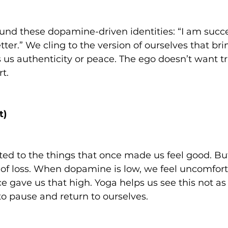
nd these dopamine-driven identities: “I am succes
tter.” We cling to the version of ourselves that bri
 us authenticity or peace. The ego doesn’t want t
t.
t)
d to the things that once made us feel good. Bu
ar of loss. When dopamine is low, we feel uncomfort
e gave us that high. Yoga helps us see this not a
o pause and return to ourselves.