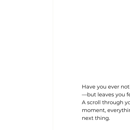
Have you ever not
—but leaves you f
A scroll through y
moment, everything 
next thing.