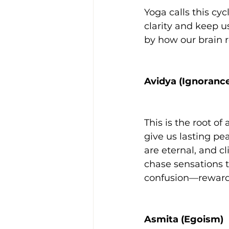
Yoga calls this cy
clarity and keep u
by how our brain r
Avidya (Ignoranc
This is the root o
give us lasting pe
are eternal, and cl
chase sensations t
confusion—rewardi
Asmita (Egoism)