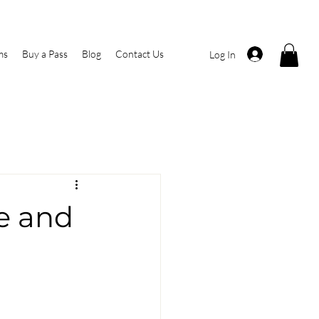
ms
Buy a Pass
Blog
Contact Us
Log In
ne and