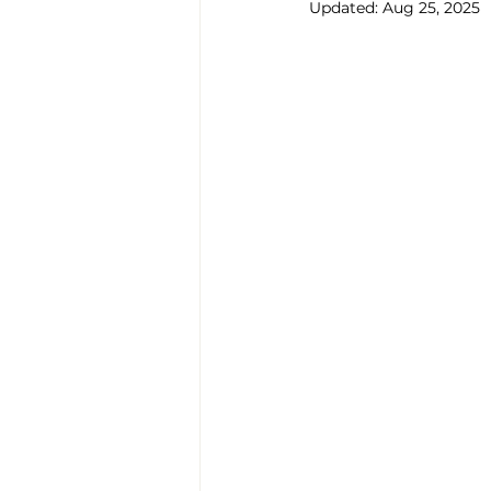
Updated:
Aug 25, 2025