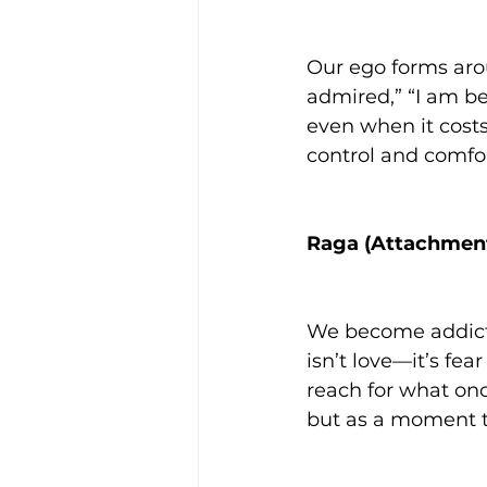
Our ego forms arou
admired,” “I am be
even when it costs
control and comfor
Raga (Attachmen
We become addicte
isn’t love—it’s fe
reach for what onc
but as a moment t