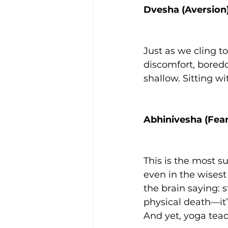
Dvesha (Aversion
Just as we cling to
discomfort, boredo
shallow. Sitting w
Abhinivesha (Fear
This is the most su
even in the wisest 
the brain saying: st
physical death—it’s
And yet, yoga teac