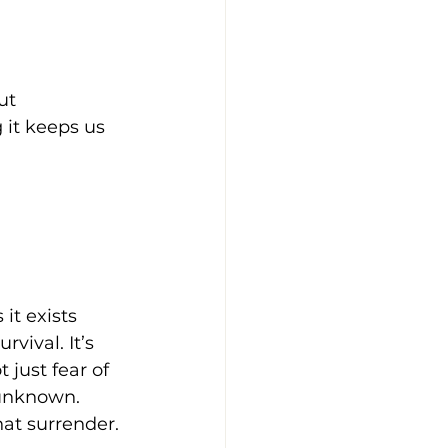
ut 
 it keeps us 
it exists 
vival. It’s 
 just fear of 
 unknown. 
at surrender.