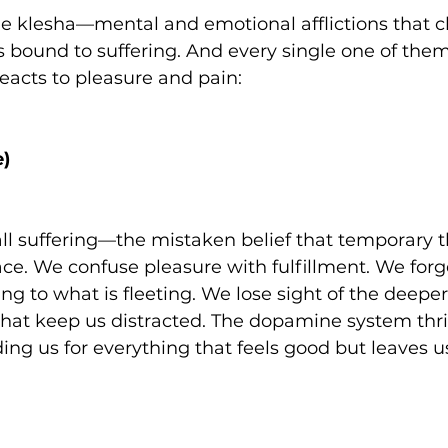
cle klesha—mental and emotional afflictions that c
s bound to suffering. And every single one of them
eacts to pleasure and pain:
e)
f all suffering—the mistaken belief that temporary 
ace. We confuse pleasure with fulfillment. We forg
ing to what is fleeting. We lose sight of the deeper 
hat keep us distracted. The dopamine system thriv
ng us for everything that feels good but leaves u