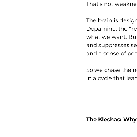
That’s not weaknes
The brain is design
Dopamine, the “rew
what we want. But 
and suppresses se
and a sense of pe
So we chase the ne
in a cycle that le
The Kleshas: Why