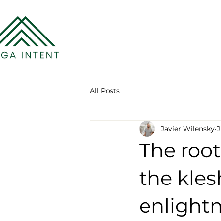
All Posts
Javier Wilensky
J
The root
the kles
enlight