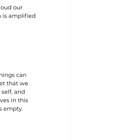
loud our 
 is amplified 
things can 
et that we 
self, and 
es in this 
s empty.