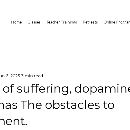
Home
Classes
Teacher Trainings
Retreats
Online Progra
un 6, 2025
3 min read
 of suffering, dopami
has The obstacles to
ment.