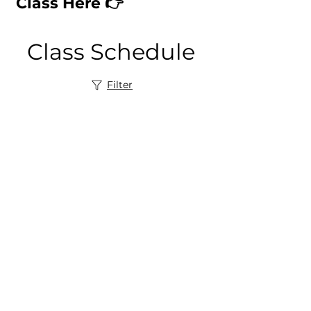
Class Here 👉
Class Schedule
Filter