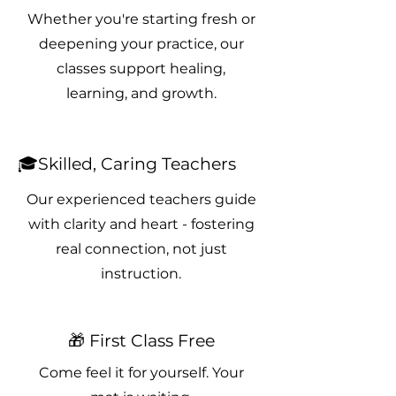
Whether you're starting fresh or
deepening your practice, our
classes support healing,
learning, and growth.
🎓Skilled, Caring Teachers
Our experienced teachers guide
with clarity and heart - fostering
real connection, not just
instruction.
🎁 First Class Free
Come feel it for yourself. Your