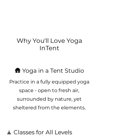
Why You'll Love Yoga
InTent
🛖 Yoga in a Tent Studio
Practice in a fully equipped yoga
space - open to fresh air,
surrounded by nature, yet
sheltered from the elements.
🧘 Classes for All Levels