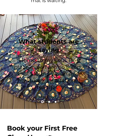
mat is waiting.
What students are
saying
"Home to my soul. Best
place ever. I am so happy
that I found Javier and
his studio. Inspirational
teacher."
Martha C.
Book your First Free