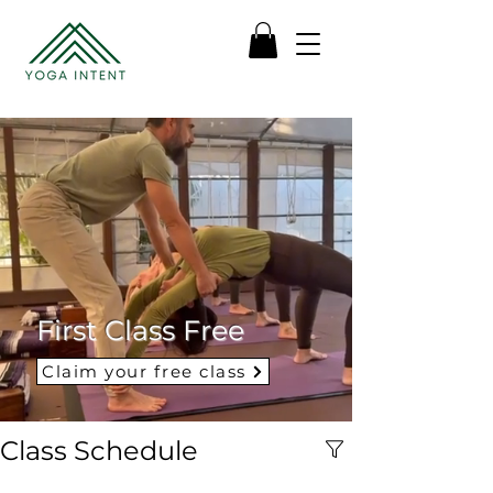
First Class Free
Claim your free class
Class Schedule