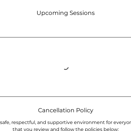
Upcoming Sessions
Cancellation Policy
 safe, respectful, and supportive environment for everyo
that you review and follow the policies below: