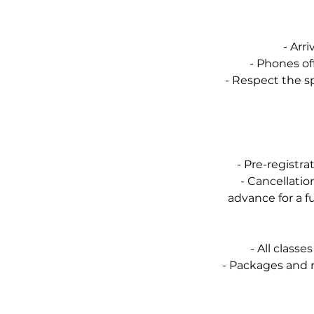
- Arri
- Phones off
- Respect the s
- Pre-registr
- Cancellati
advance for a f
- All class
- Packages and 