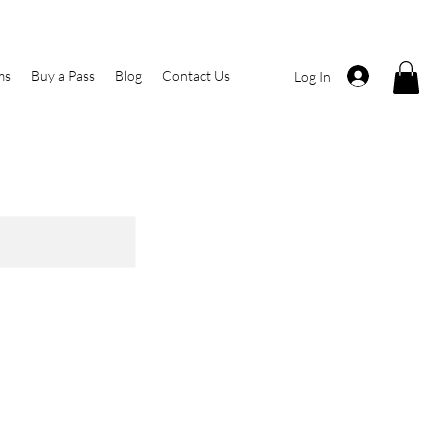
ms
Buy a Pass
Blog
Contact Us
Log In