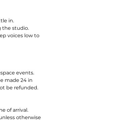
tle in.
g the studio.
ep voices low to
-space events.
be made 24 in
not be refunded.
 of arrival.
unless otherwise