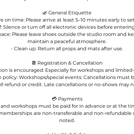
🌿 General Etiquette
ve on time: Please arrive at least 5–10 minutes early to set
: Silence or turn off all electronic devices before enterin
pace: Please leave shoes outside the studio room and ke
maintain a peaceful atmosphere.
- Clean up: Return all props and mats after use.
📆 Registration & Cancellation
ation is encouraged: Especially for workshops and limited
on policy: Workshops/special events: Cancellations must 
ull refund or credit. Late cancellations or no-shows may 
💳 Payments
es and workshops must be paid for in advance or at the time
memberships are non-transferable and non-refundable 
noted.