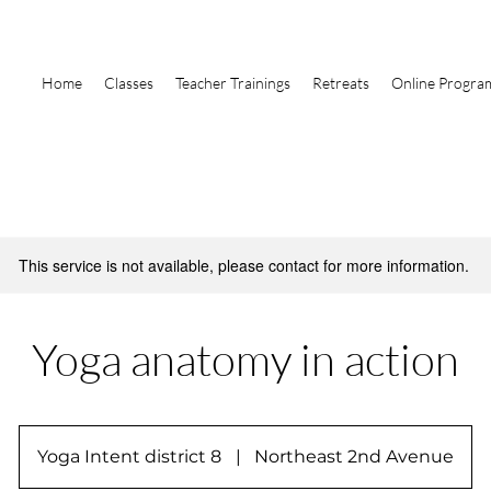
Home
Classes
Teacher Trainings
Retreats
Online Progra
This service is not available, please contact for more information.
Yoga anatomy in action
Yoga Intent district 8
|
Northeast 2nd Avenue