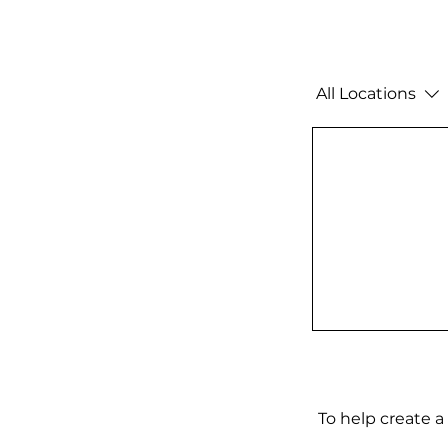
All Locations
To help create a