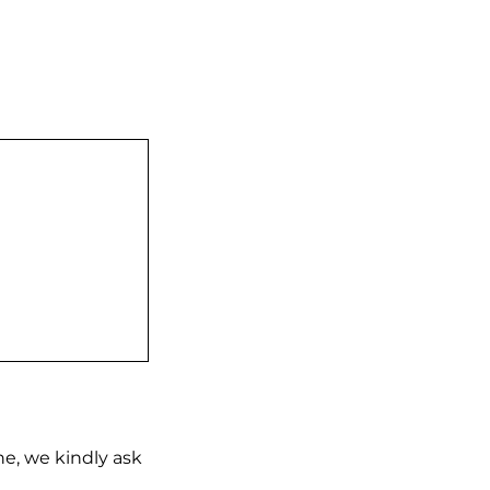
ne, we kindly ask