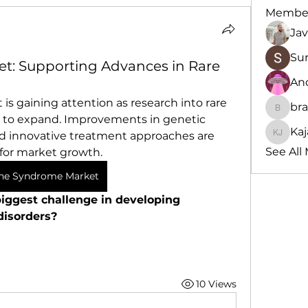
Membe
Jav
Su
t: Supporting Advances in Rare
An
s gaining attention as research into rare 
br
brande
 to expand. Improvements in genetic 
Kaj
nd innovative treatment approaches are 
Kajal J
See All
for market growth.
ne Syndrome Market
iggest challenge in developing 
disorders?
10 Views