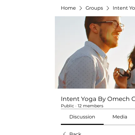
Home
Groups
Intent Y
Intent Yoga By Omech 
Public
·
12 members
Discussion
Media
Back