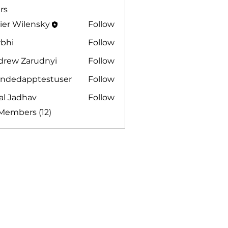
rs
ier Wilensky
Follow
rbhi
Follow
drew Zarudnyi
Follow
andedapptestuser
Follow
dapptestuser
al Jadhav
Follow
adhav
 Members (12)