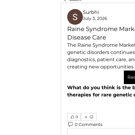
Surbhi
July 3, 2026
Raine Syndrome Marke
Disease Care
The Raine Syndrome Market i
genetic disorders continues
diagnostics, patient care, a
creating new opportunities 
Rai
What do you think is the b
therapies for rare genetic 
0
0 Comments