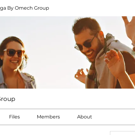
oga By Omech Group
Group
Files
Members
About