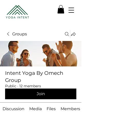
Groups
Intent Yoga By Omech
Group
Public
·
12 members
Join
Discussion
Media
Files
Members