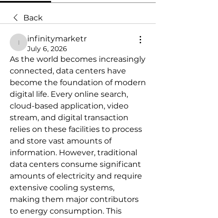
Back
infinitymarketr
infinitymarketr
July 6, 2026
As the world becomes increasingly 
connected, data centers have 
become the foundation of modern 
digital life. Every online search, 
cloud-based application, video 
stream, and digital transaction 
relies on these facilities to process 
and store vast amounts of 
information. However, traditional 
data centers consume significant 
amounts of electricity and require 
extensive cooling systems, 
making them major contributors 
to energy consumption. This 