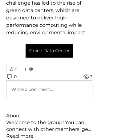
challenge has led to the rise of 
green data centers, which are 
designed to deliver high-
performance computing while 
reducing environmental impact.
Green Data Center
0
0
3
Write a comment...
About
Welcome to the group! You can
connect with other members, ge
...
Read more