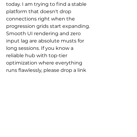
today. I am trying to find a stable 
platform that doesn't drop 
connections right when the 
progression grids start expanding. 
Smooth UI rendering and zero 
input lag are absolute musts for 
long sessions. If you know a 
About
reliable hub with top-tier 
Welcome to the group! You can
optimization where everything 
connect with other members, ge
...
Read more
runs flawlessly, please drop a link 
below.
0
Members
2
11
Javier Wilensky
Follow
Surbhi
Follow
Vynce Digital
12 days ago
Andrew Zarudnyi
Follow
Conversion Rate
brandedapptestuser
Follow
Optimization
brandedapptestuser