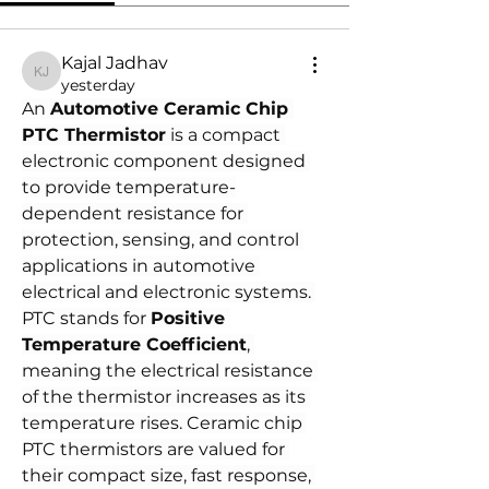
Kajal Jadhav
Kajal Jadhav
yesterday
An 
Automotive Ceramic Chip 
PTC Thermistor
 is a compact 
electronic component designed 
to provide temperature-
dependent resistance for 
protection, sensing, and control 
applications in automotive 
electrical and electronic systems. 
PTC stands for 
Positive 
Temperature Coefficient
, 
meaning the electrical resistance 
of the thermistor increases as its 
temperature rises. Ceramic chip 
PTC thermistors are valued for 
their compact size, fast response, 