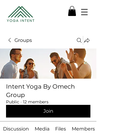
Groups
Intent Yoga By Omech
Group
Public
·
12 members
Join
Discussion
Media
Files
Members