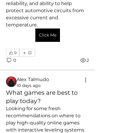
reliability, and ability to help 
protect automotive circuits from 
excessive current and 
temperature.
Click Me
0
0
2
Alex Talmudo
10 days ago
What games are best to
play today?
Looking for some fresh 
recommendations on where to 
play high-quality online games 
with interactive leveling systems 